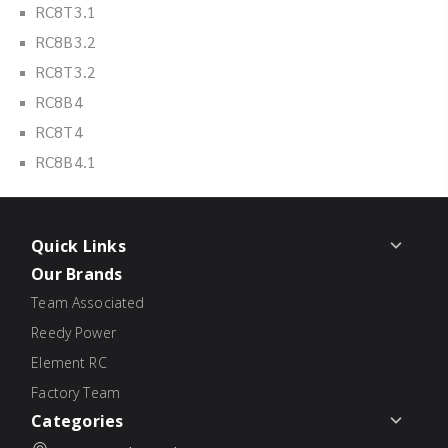
RC8T3.1
RC8B3.2
RC8T3.2
RC8B4
RC8T4
RC8B4.1
Quick Links
Our Brands
Team Associated
Reedy Power
Element RC
Factory Team
Categories