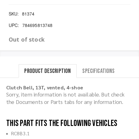
SKU:
81374
UPC:
784695813748
Out of stock
Product Description
Specifications
Clutch Bell, 13T, vented, 4-shoe
Sorry, item information is not available. But check
the Documents or Parts tabs for any information.
This part fits the following vehicles
RC8B3.1