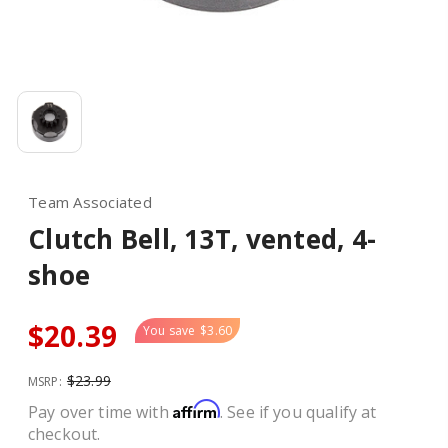
Team Associated
Clutch Bell, 13T, vented, 4-
shoe
$20.39
You save
$3.60
$23.99
MSRP:
Affirm
Pay over time with
. See if you qualify at
checkout.