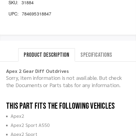
SKU:
31884
UPC:
784695318847
Product Description
Specifications
Apex 2 Gear Diff Outdrives
Sorry, item information is not available. But check
the Documents or Parts tabs for any information.
This part fits the following vehicles
Apex2
Apex2 Sport A550
Apex2 Sport