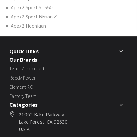
Apex2 Sport ST550
Apex2 Sport Nissan Z
Apex2 Hoonigan
Quick Links
Our Brands
Team Associated
Reedy Power
Element RC
Factory Team
Categories
21062 Bake Parkway
Lake Forest, CA 92630
U.S.A.