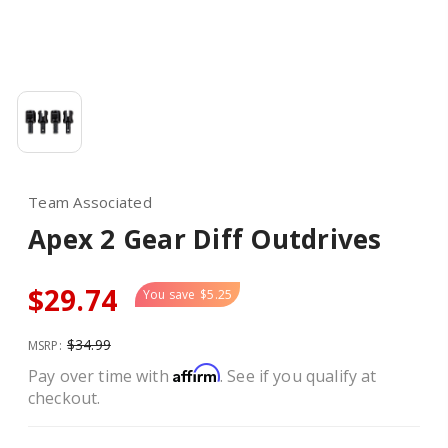
Team Associated
Apex 2 Gear Diff Outdrives
$29.74
You save
$5.25
$34.99
MSRP:
Affirm
Pay over time with
. See if you qualify at
checkout.