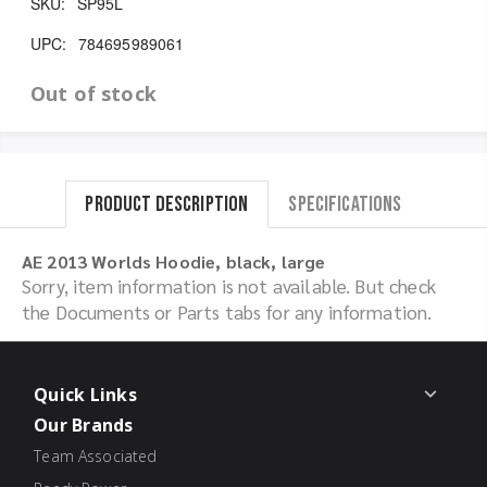
SKU:
SP95L
UPC:
784695989061
Out of stock
Product Description
Specifications
AE 2013 Worlds Hoodie, black, large
Sorry, item information is not available. But check
the Documents or Parts tabs for any information.
Quick Links
Our Brands
Team Associated