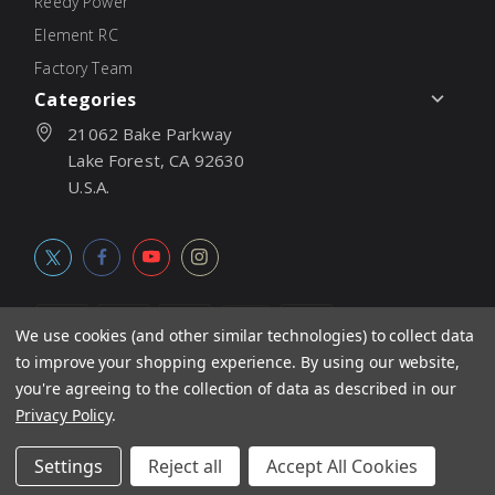
Reedy Power
Element RC
Factory Team
Categories
21062 Bake Parkway
Lake Forest, CA 92630
U.S.A.
We use cookies (and other similar technologies) to collect data
to improve your shopping experience.
By using our website,
© 2026
Associated Electrics, Inc. All products, logos, software,
you're agreeing to the collection of data as described in our
concepts, and content are protected under international copyright
Privacy Policy
.
laws. Products and prices subject to change without notice. Not
Settings
Reject all
Accept All Cookies
responsible for typographic errors.