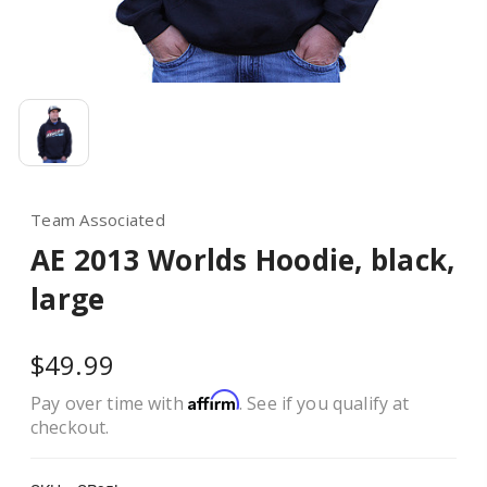
Team Associated
AE 2013 Worlds Hoodie, black,
large
$49.99
Affirm
Pay over time with
. See if you qualify at
checkout.