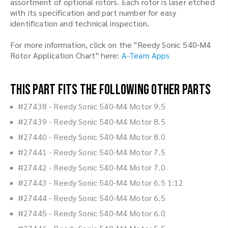
assortment of optional rotors. Each rotor is laser etched
with its specification and part number for easy
identification and technical inspection.
For more information, click on the "Reedy Sonic 540-M4
Rotor Application Chart" here:
A-Team Apps
This part fits the following other parts
#27438 - Reedy Sonic 540-M4 Motor 9.5
#27439 - Reedy Sonic 540-M4 Motor 8.5
#27440 - Reedy Sonic 540-M4 Motor 8.0
#27441 - Reedy Sonic 540-M4 Motor 7.5
#27442 - Reedy Sonic 540-M4 Motor 7.0
#27443 - Reedy Sonic 540-M4 Motor 6.5 1:12
#27444 - Reedy Sonic 540-M4 Motor 6.5
#27445 - Reedy Sonic 540-M4 Motor 6.0