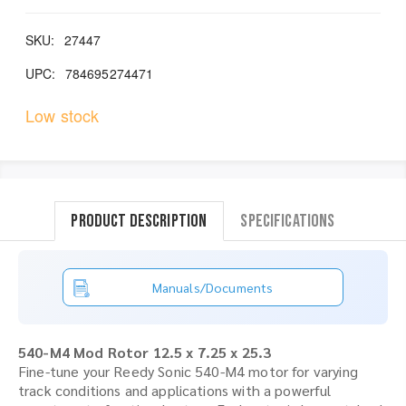
SKU:
27447
UPC:
784695274471
Low stock
Product Description
Specifications
Manuals/Documents
540-M4 Mod Rotor 12.5 x 7.25 x 25.3
Fine-tune your Reedy Sonic 540-M4 motor for varying
track conditions and applications with a powerful