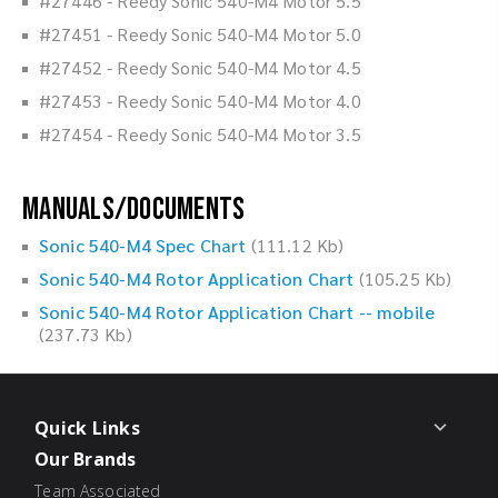
#27446 - Reedy Sonic 540-M4 Motor 5.5
#27451 - Reedy Sonic 540-M4 Motor 5.0
#27452 - Reedy Sonic 540-M4 Motor 4.5
#27453 - Reedy Sonic 540-M4 Motor 4.0
#27454 - Reedy Sonic 540-M4 Motor 3.5
Manuals/Documents
Sonic 540-M4 Spec Chart
(111.12 Kb)
Sonic 540-M4 Rotor Application Chart
(105.25 Kb)
Sonic 540-M4 Rotor Application Chart -- mobile
(237.73 Kb)
Quick Links
Our Brands
Team Associated