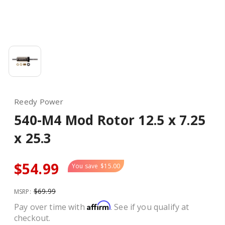
Reedy Power
540-M4 Mod Rotor 12.5 x 7.25
x 25.3
$54.99
You save
$15.00
$69.99
MSRP:
Affirm
Pay over time with
. See if you qualify at
checkout.