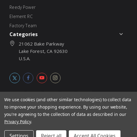
Reedy Power
Element RC
Factory Team
Categories
21062 Bake Parkway
Lake Forest, CA 92630
U.S.A.
We use cookies (and other similar technologies) to collect data
to improve your shopping experience.
By using our website,
© 2026
Associated Electrics, Inc. All products, logos, software,
you're agreeing to the collection of data as described in our
concepts, and content are protected under international copyright
Privacy Policy
.
laws. Products and prices subject to change without notice. Not
Settings
Reject all
Accept All Cookies
responsible for typographic errors.