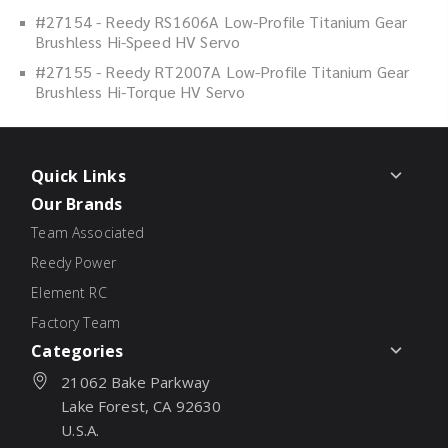
#27154 - Reedy RS1606A Low-Profile Titanium Gear
Brushless Hi-Speed HV Servo
#27155 - Reedy RT2007A Low-Profile Titanium Gear
Brushless Hi-Torque HV Servo
Quick Links
Our Brands
Team Associated
Reedy Power
Element RC
Factory Team
Categories
21062 Bake Parkway
Lake Forest, CA 92630
U.S.A.