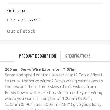
SKU:
27145
UPC:
784695271456
Out of stock
Product Description
Specifications
200 mm Servo Wire Extension (7.87in)
Servo and speed control too far apart? Too difficult
to route the servo wiring? Servo wiring extensions to
the rescue! These three sizes of extensions from
Reedy Power will make it easier to route your wiring
where you want it. Lengths of 100mm (3.93"),
150mm (5.90"), and 200mm (7.87") give you plenty
of choices to get the job done.