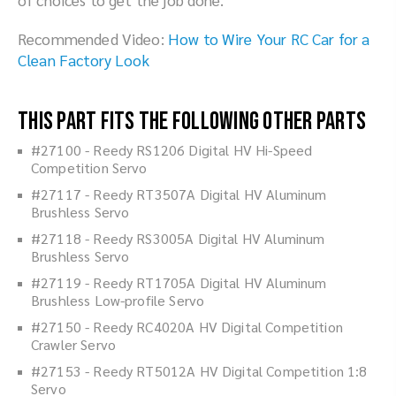
Recommended Video:
How to Wire Your RC Car for a
Clean Factory Look
This part fits the following other parts
#27100 - Reedy RS1206 Digital HV Hi-Speed
Competition Servo
#27117 - Reedy RT3507A Digital HV Aluminum
Brushless Servo
#27118 - Reedy RS3005A Digital HV Aluminum
Brushless Servo
#27119 - Reedy RT1705A Digital HV Aluminum
Brushless Low-profile Servo
#27150 - Reedy RC4020A HV Digital Competition
Crawler Servo
#27153 - Reedy RT5012A HV Digital Competition 1:8
Servo