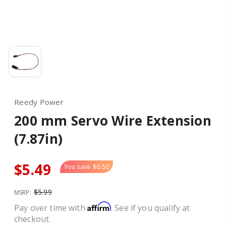
Reedy Power
200 mm Servo Wire Extension
(7.87in)
$5.49
You save
$0.50
$5.99
MSRP:
Affirm
Pay over time with
. See if you qualify at
checkout.